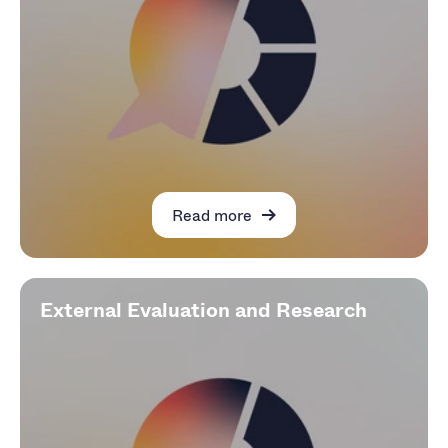
Read more
External Evaluation and Research